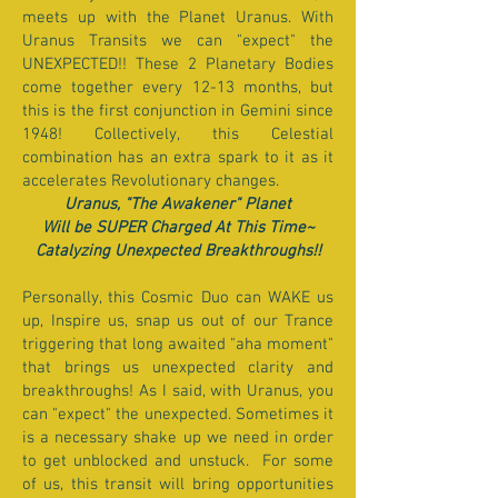
meets up with the Planet Uranus. With
Uranus Transits we can "expect" the
UNEXPECTED!! These 2 Planetary Bodies
come together every 12-13 months, but
this is the first conjunction in Gemini since
1948! Collectively, this Celestial
combination has an extra spark to it as it
accelerates Revolutionary changes.
Uranus, "The Awakener" Planet
Will be SUPER Charged At This Time~
Catalyzing Unexpected Breakthroughs!!
Personally, this Cosmic Duo can WAKE us
up, Inspire us, snap us out of our Trance
triggering that long awaited "aha moment"
that brings us unexpected clarity and
breakthroughs! As I said, with Uranus, you
can "expect" the unexpected. Sometimes it
is a necessary shake up we need in order
to get unblocked and unstuck. For some
of us, this transit will bring opportunities