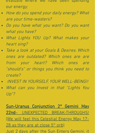
evaluate where we have been spending
our energy;
How do you spend your daily energy? What
are your time-wasters?
Do you have what you want? Do you want
what you have?
What Lights YOU Up? What makes your
heart sing?
Take a look at your Goals & Desires. Which
ones are outdated? Which ones are are
from your heart? Which ones are
"should's" or things you think you need to
create?
INVEST IN YOURSELF, YOUR WELL-BEING!!
What can you Invest in that "Lights You
Up"?
Sun-Uranus Conjunction 2° Gemini May
22nd
~ UNEXPECTED BREAK-THROUGHS!
(We will feel this Celestial Energy May 17-
28 as they are at close 5° orb)
Just 2 days after the Sun Enters Gemini, it