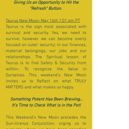
Giving Us an Opportunity to Hit the
"Refresh" Button.
Taurus New Moon: May 16th 1:01 pm PT
Taurus is the sign most associated with
survival and security. Yes, we need to
survive, however we can become overly
focused on outer security; in our finances,
material belongings, our jobs and our
relationships. The Spiritual lesson of
Taurus is to find Safety & Security from
within~ To recognize the Value in
Ourselves. This weekend's New Moon
invites us to Reflect on what TRULY
MATTERS and what makes us happy.
Something Potent Has Been Brewing...
It's Time to Check What is in the Pot!
This Weekend's New Moon precedes the
Sun-Uranus Conjunction, urging us to