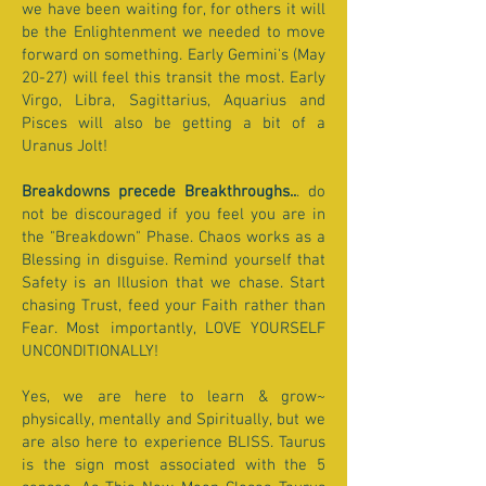
we have been waiting for, for others it will
be the Enlightenment we needed to move
forward on something. Early Gemini's (May
20-27) will feel this transit the most. Early
Virgo, Libra, Sagittarius, Aquarius and
Pisces will also be getting a bit of a
Uranus Jolt!
Breakdowns precede Breakthroughs..
. do
not be discouraged if you feel you are in
the "Breakdown" Phase. Chaos works as a
Blessing in disguise. Remind yourself that
Safety is an Illusion that we chase. Start
chasing Trust, feed your Faith rather than
Fear. Most importantly, LOVE YOURSELF
UNCONDITIONALLY!
Yes, we are here to learn & grow~
physically, mentally and Spiritually, but we
are also here to experience BLISS. Taurus
is the sign most associated with the 5