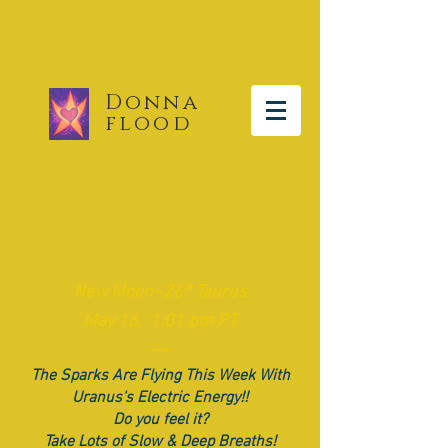
Donna
flood
The Moon Report
New Moon~26° Taurus
May 16, 1:01 pm PT
~~
The Sparks Are Flying This Week With
Uranus's Electric Energy!!
Do you feel it?
Take Lots of Slow & Deep Breaths!