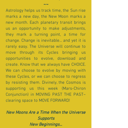
~~
Astrology helps us track time, the Sun rise
marks a new day, the New Moon marks a
new month. Each planetary transit brings
us an opportunity to make adjustments,
they mark a turning point, a time for
change. Change is inevitable... and yet it is
rarely easy. The Universe will continue to
move through its Cycles bringing us
opportunities to evolve, download and
create. Know that we always have CHOICE.
We can choose to evolve by moving with
these Cycles, or we can choose to regress
by resisting them. Divinely, the Cosmos is
supporting us this week (Mars-Chiron
Conjunction) in MOVING PAST THE PAST~
clearing space to MOVE FORWARD!
New Moons Are a Time When the Universe
Supports
New Beginnings...