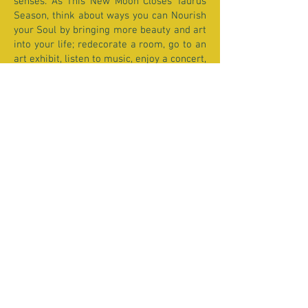
senses. As This New Moon Closes Taurus
Season, think about ways you can Nourish
your Soul by bringing more beauty and art
into your life; redecorate a room, go to an
art exhibit, listen to music, enjoy a concert,
cook, bake, garden... AND BREATHE!!!
With Love,
Donna xx
Past Moon Reports
FEBRUARY 4TH
Aquarius New Moon