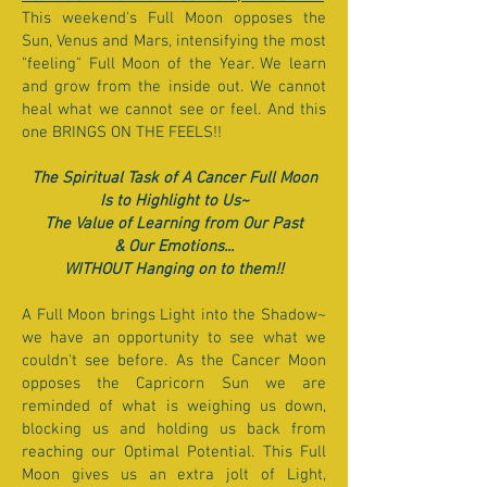
This weekend's Full Moon opposes the
Sun, Venus and Mars, intensifying the most
"feeling" Full Moon of the Year. We learn
and grow from the inside out. We cannot
heal what we cannot see or feel. And this
one BRINGS ON THE FEELS!!
The Spiritual Task of A Cancer Full Moon
Is to Highlight to Us~
The Value of Learning from Our Past
& Our Emotions...
WITHOUT Hanging on to them!!
A Full Moon brings Light into the Shadow~
we have an opportunity to see what we
couldn't see before. As the Cancer Moon
opposes the Capricorn Sun we are
reminded of what is weighing us down,
blocking us and holding us back from
reaching our Optimal Potential. This Full
Moon gives us an extra jolt of Light,