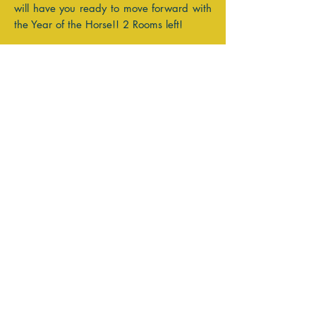
will have you ready to move forward with
the Year of the Horse!! 2 Rooms left!
Reviewing the coming Celestial Activity
begins the Seed Planting of the Intention
Process- it allows us to see where we
would like to choose to focus our energy.
"Life is very interesting... in the end,
some of your greatest pains become your
greatest strengths." DREW BARRYMORE~
Cancer Moon
Donna xx
Past Moon Reports