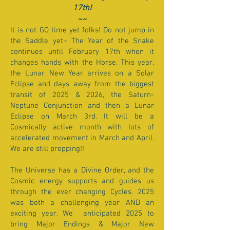
17th!
~~
It is not GO time yet folks! Do not jump in
the Saddle yet~ The Year of the Snake
continues until February 17th when it
changes hands with the Horse. This year,
the Lunar New Year arrives on a Solar
Eclipse and days away from the biggest
transit of 2025 & 2026, the Saturn-
Neptune Conjunction and then a Lunar
Eclipse on March 3rd. It will be a
Cosmically active month with lots of
accelerated movement in March and April.
We are still prepping!!
The Universe has a Divine Order, and the
Cosmic energy supports and guides us
through the ever changing Cycles. 2025
was both a challenging year AND an
exciting year. We anticipated 2025 to
bring Major Endings & Major New