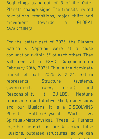
Beginnings as 4 out of 5 of the Outer
Planets change signs. The transits invited
revelations, transitions, major shifts and
movement towards a GLOBAL
AWAKENING!
For the better part of 2025, the Planets
Saturn & Neptune were at a close
conjunction (within 5° of each other). They
will meet at an EXACT Conjunction on
February 20th, 2026! This is the dominate
transit of both 2025 & 2026. Saturn
represents Structure (systems,
government, rules, order) and
Responsibility, it BUILDS. Neptune
represents our Intuitive Mind, our Visions
and our Illusions. It is a DISSOLVING
Planet. Matter/Physical World vs.
Spiritual/Metaphysical. These 2 Planets
together intend to break down false
illusions, outdated structures, so we can