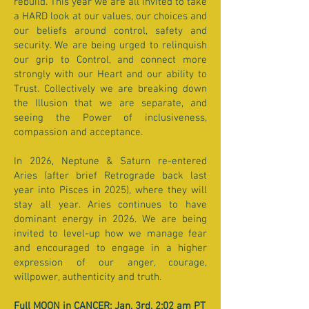
rebuild. This year we are all invited to take
a HARD look at our values, our choices and
our beliefs around control, safety and
security. We are being urged to relinquish
our grip to Control, and connect more
strongly with our Heart and our ability to
Trust. Collectively we are breaking down
the Illusion that we are separate, and
seeing the Power of inclusiveness,
compassion and acceptance.
In 2026, Neptune & Saturn re-entered
Aries (after brief Retrograde back last
year into Pisces in 2025), where they will
stay all year. Aries continues to have
dominant energy in 2026. We are being
invited to level-up how we manage fear
and encouraged to engage in a higher
expression of our anger, courage,
willpower, authenticity and truth.
Full MOON in CANCER: Jan. 3rd, 2:02 am PT