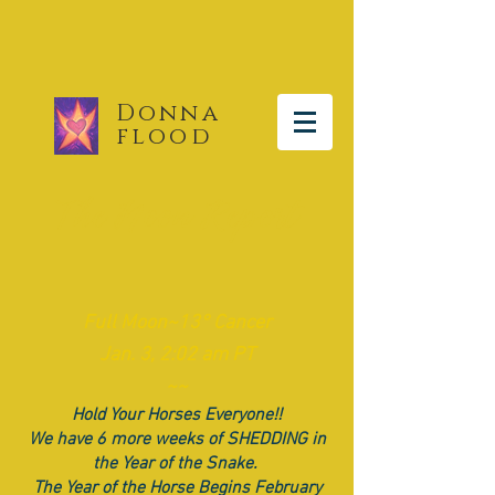
Donna
flood
The Moon Report
​Full
Moon~13° Cancer
Jan. 3, 2:02 am PT
~~
Hold Your Horses Everyone!!
We have 6 more weeks of SHEDDING in
the Year of the Snake.
The Year of the Horse Begins February