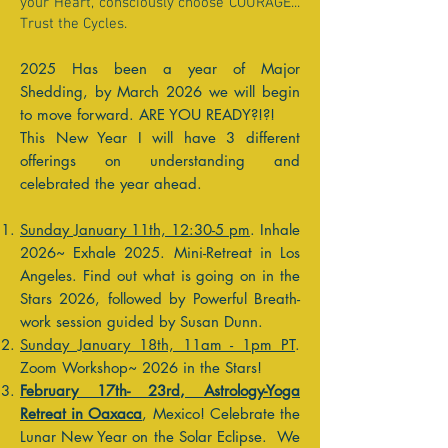
your Heart, consciously choose COURAGE...
Trust the Cycles.
2025 Has been a year of Major
Shedding, by March 2026 we will begin
to move forward. ARE YOU READY?!?!
This New Year I will have 3 different
offerings on understanding and
celebrated the year ahead.
Sunday January 11th, 12:30-5 pm
. Inhale
2026~ Exhale 2025. Mini-Retreat in Los
Angeles. Find out what is going on in the
Stars 2026, followed by Powerful Breath-
work session guided by Susan Dunn.
Sunday January 18th, 11am - 1pm PT
.
Zoom Workshop~ 2026 in the Stars!
February 17th- 23rd, Astrology-Yoga
Retreat in Oaxaca
, Mexico! Celebrate the
Lunar New Year on the Solar Eclipse. We