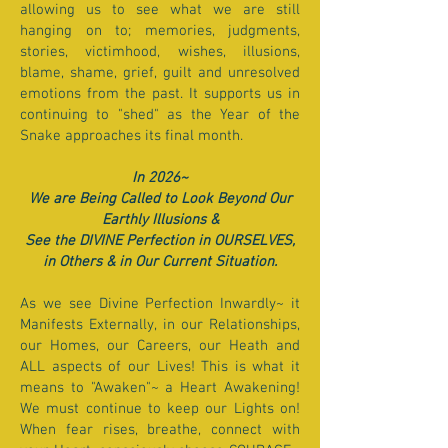
allowing us to see what we are still
hanging on to; memories, judgments,
stories, victimhood, wishes, illusions,
blame, shame, grief, guilt and unresolved
emotions from the past. It supports us in
continuing to "shed" as the Year of the
Snake approaches its final month.
In 2026~
We are Being Called to Look Beyond Our
Earthly Illusions &
See the DIVINE Perfection in OURSELVES,
in Others & in Our Current Situation.
As we see Divine Perfection Inwardly~ it
Manifests Externally, in our Relationships,
our Homes, our Careers, our Heath and
ALL aspects of our Lives! This is what it
means to "Awaken"~ a Heart Awakening!
We must continue to keep our Lights on!
When fear rises, breathe, connect with