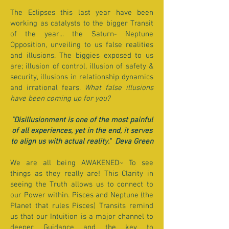
The Eclipses this last year have been
working as catalysts to the bigger Transit
of the year... the Saturn- Neptune
Opposition, unveiling to us false realities
and illusions. The biggies exposed to us
are; illusion of control, illusion of safety &
security, illusions in relationship dynamics
and irrational fears.
What false illusions
have been coming up for you?
"Disillusionment is one of the most painful
of all experiences, yet in the end, it serves
to align us with actual reality." Deva Green
We are all being AWAKENED~ To see
things as they really are! This Clarity in
seeing the Truth allows us to connect to
our Power within. Pisces and Neptune (the
Planet that rules Pisces) Transits remind
us that our Intuition is a major channel to
deeper Guidance and the key to