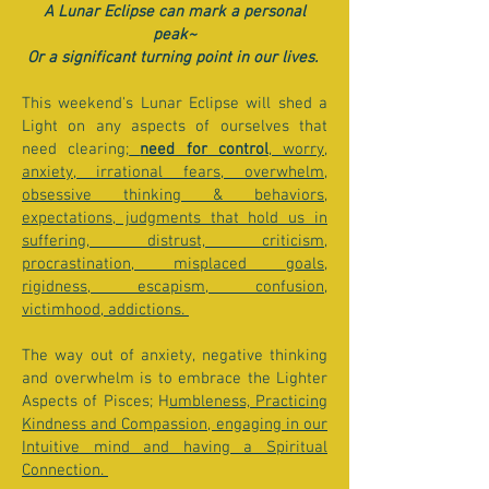
A Lunar Eclipse can mark a personal
peak~
Or a significant turning point in our lives.
This weekend's Lunar Eclipse will shed a
Light on any aspects of ourselves that
need clearing;
need for control
, worry,
anxiety, irrational fears, overwhelm,
obsessive thinking & behaviors,
expectations, judgments that hold us in
suffering, distrust, criticism,
procrastination, misplaced goals,
rigidness, escapism, confusion,
victimhood, addictions.
The way out of anxiety, negative thinking
and overwhelm is to embrace the Lighter
Aspects of Pisces; H
umbleness, Practicing
Kindness and Compassion, engaging in our
Intuitive mind and having a Spiritual
Connection.