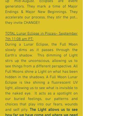
up mid-August. Eclipses are event
generators. They mark a time of Major
Endings & Major New Beginnings. They
accelerate our process, they stir the pot...
they invite CHANGE!!
TOTAL Lunar Eclipse in Pisces~ September
7th 11:08 am PT:
During a Lunar Eclipse, the Full Moon
slowly dims as it passes through the
Earth's shadow. This dimming of Light
stirs up the unconscious, allowing us to
see things from a different perspective. All
Full Moons shine a Light on what has been
hidden in the shadows. A Full Moon Lunar
Eclipse is like shining a fluorescent UV
light, allowing us to see what is invisible to
the naked eye. It acts as a spotlight on
our buried feelings, our patterns and
choices that play into our fears, wounds
and self pity.
The Light allows us to see
how far we have come and where we need