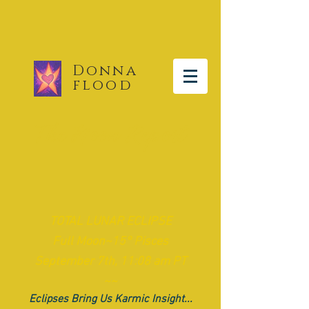
Donna
flood
The Moon Report
TOTAL LUNAR ECLIPSE
Full Moon~15° Pisces
September 7th, 11:08 am PT
~~
Eclipses Bring Us Karmic Insight...