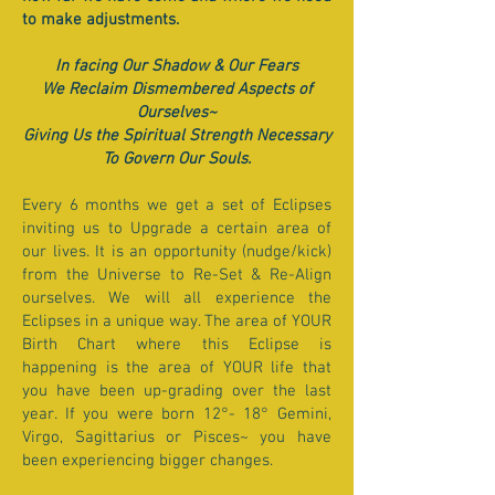
to make adjustments.
In facing Our Shadow & Our Fears
We Reclaim Dismembered Aspects of
Ourselves~
Giving Us the Spiritual Strength Necessary
To Govern Our Souls.
Every 6 months we get a set of Eclipses
inviting us to Upgrade a certain area of
our lives. It is an opportunity (nudge/kick)
from the Universe to Re-Set & Re-Align
ourselves. We will all experience the
Eclipses in a unique way. The area of YOUR
Birth Chart where this Eclipse is
happening is the area of YOUR life that
you have been up-grading over the last
year. If you were born 12°- 18° Gemini,
Virgo, Sagittarius or Pisces~ you have
been experiencing bigger changes.