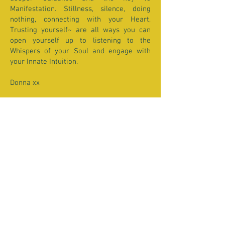
Manifestation. Stillness, silence, doing
nothing, connecting with your Heart,
Trusting yourself~ are all ways you can
open yourself up to listening to the
Whispers of your Soul and engage with
your Innate Intuition.
Donna xx
** Note that you DO NOT need to SEE the
Eclipse to feel its Potent energy. Though it
is a special sight to see if you live on the
path of viewing. This Eclipse will be visible
in parts of Asia, Australia, Africa and
Europe.
Click here for Eclipse Viewing info.
Past Moon Reports