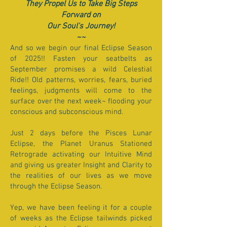
They Propel Us to Take Big Steps
Forward on
Our Soul's Journey!
~~
And so we begin our final Eclipse Season
of 2025!! Fasten your seatbelts as
September promises a wild Celestial
Ride!! Old patterns, worries, fears, buried
feelings, judgments will come to the
surface over the next week~ flooding your
conscious and subconscious mind.
Just 2 days before the Pisces Lunar
Eclipse, the Planet Uranus Stationed
Retrograde activating our Intuitive Mind
and giving us greater Insight and Clarity to
the realities of our lives as we move
through the Eclipse Season.
Yep, we have been feeling it for a couple
of weeks as the Eclipse tailwinds picked