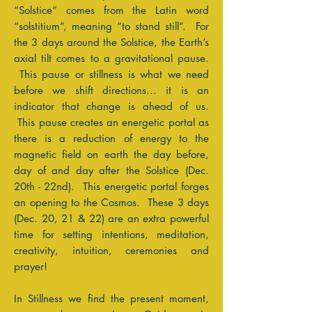
“Solstice” comes from the Latin word
“solstitium”, meaning “to stand still”. For
the 3 days around the Solstice, the Earth’s
axial tilt comes to a gravitational pause.
This pause or stillness is what we need
before we shift directions... it is an
indicator that change is ahead of us.
This pause creates an energetic portal as
there is a reduction of energy to the
magnetic field on earth the day before,
day of and day after the Solstice (Dec.
20th - 22nd). This energetic portal forges
an opening to the Cosmos. These 3 days
(Dec. 20, 21 & 22) are an extra powerful
time for setting intentions, meditation,
creativity, intuition, ceremonies and
prayer!
In Stillness we find the present moment,