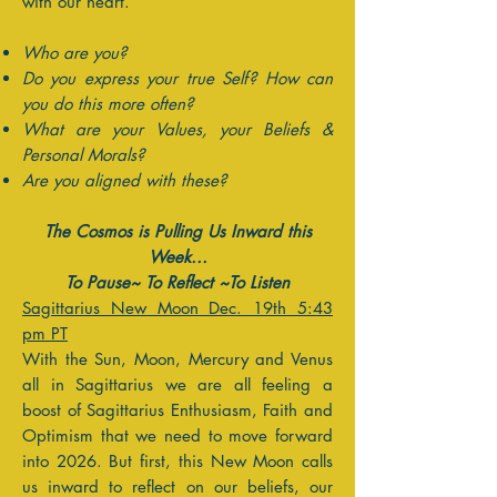
with our heart.
Who are you?
Do you express your true Self? How can
you do this more often?
What are your Values, your Beliefs &
Personal Morals?
Are you aligned with these?
The Cosmos is Pulling Us Inward this
Week...
To Pause~ To Reflect ~To Listen
Sagittarius New Moon Dec. 19th 5:43
pm PT
With the Sun, Moon, Mercury and Venus
all in Sagittarius we are all feeling a
boost of Sagittarius Enthusiasm, Faith and
Optimism that we need to move forward
into 2026. But first, this New Moon calls
us inward to reflect on our beliefs, our