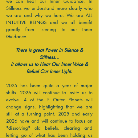
we can hear our Inner Guidance. In
Stillness we understand more clearly who
we are and why we here. We are ALL
INTUITIVE BEINGS and we all benefit
greatly from listening to our Inner
Guidance.
There is great Power in Silence &
Stillness...
It allows us to Hear Our Inner Voice &
Refuel Our Inner Light.
2025 has been quite a year of major
shifts. 2026 will continue to invite us to
evolve. 4 of the 5 Outer Planets will
change signs, highlighting that we are
still at a turning point. 2025 and early
2026 have and will continue to focus on
"dissolving" old beliefs, clearing and
letting go of what has been holding us