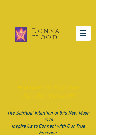
Donna
flood
The Moon Report
​New
Moon~28° Sagittarius
Dec. 19th, 5:43 pm PT
~~
The Spiritual Intention of this New Moon
is to
Inspire Us to Connect with Our True
Essence.