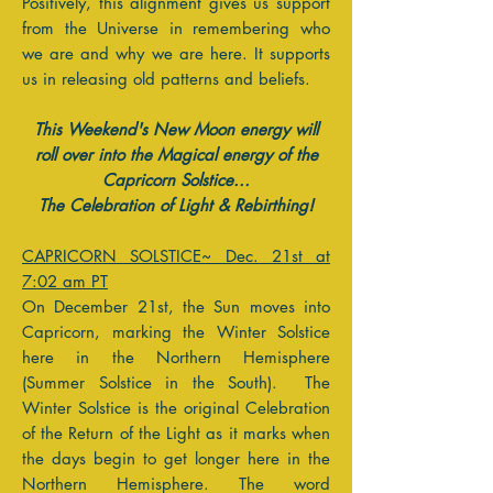
Positively, this alignment gives us support
from the Universe in remembering who
we are and why we are here. It supports
us in releasing old patterns and beliefs.
This Weekend's New Moon energy will
roll over into the Magical energy of the
Capricorn Solstice...
T
he Celebration of Light & Rebirthing!
CAPRICORN SOLSTICE~ Dec. 21st at
7:02 am PT
On December 21st, the Sun moves into
Capricorn, marking the Winter Solstice
here in the Northern Hemisphere
(Summer Solstice in the South). The
Winter Solstice is the original Celebration
of the Return of the Light as it marks when
the days begin to get longer here in the
Northern Hemisphere. The word