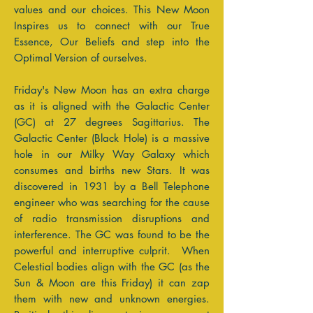
values and our choices. This New Moon
Inspires us to connect with our True
Essence, Our Beliefs and step into the
Optimal Version of ourselves.
Friday's New Moon has an extra charge
as it is aligned with the Galactic Center
(GC) at 27 degrees Sagittarius. The
Galactic Center (Black Hole) is a massive
hole in our Milky Way Galaxy which
consumes and births new Stars. It was
discovered in 1931 by a Bell Telephone
engineer who was searching for the cause
of radio transmission disruptions and
interference. The GC was found to be the
powerful and interruptive culprit. When
Celestial bodies align with the GC (as the
Sun & Moon are this Friday) it can zap
them with new and unknown energies.