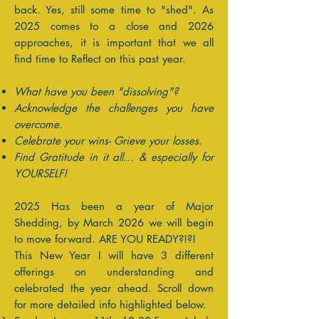
back. Yes, still some time to "shed". As
2025 comes to a close and 2026
approaches, it is important that we all
find time to Reflect on this past year.
What have you been "dissolving"?
Acknowledge the challenges you have
overcome.
Celebrate your wins- Grieve your losses.
Find Gratitude in it all... & especially for
YOURSELF!
2025 Has been a year of Major
Shedding, by March 2026 we will begin
to move forward. ARE YOU READY?!?!
This New Year I will have 3 different
offerings on understanding and
celebrated the year ahead. Scroll down
for more detailed info highlighted below.