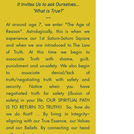
It Invites Us to ask Ourselves...
"What is True?"
~~
At around age 7, we enter "The Age of
Reason". Astrologically, this is when we
experience our 1st Saturn-Saturn Square
and when we are introduced to The Law
of Truth. At this time we begin to
associate Truth with shame, guilt,
punishment and un-safety. We also begin
to associate denial/lack of
truth/negotiating truth with safety and
security. Notice when you have
negotiated truth for safety (illusion of
safety) in your life. OUR SPIRITUAL PATH
IS TO RETURN TO TRUTH!! So, how do
we do that? ... By living in Integrity~
aligning with our True Essence, our Values
and our Beliefs. By connecting our head