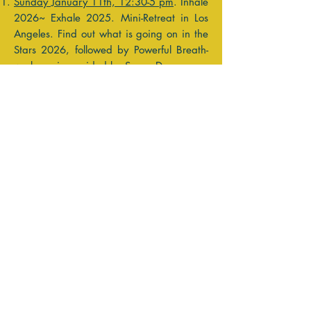
Sunday January 11th, 12:30-5 pm
. Inhale
2026~ Exhale 2025. Mini-Retreat in Los
Angeles. Find out what is going on in the
Stars 2026, followed by Powerful Breath-
work session guided by Susan Dunn.
Sunday January 18th, 11am - 1pm PT
.
Zoom Workshop~ 2026 in the Stars!
February 17th- 23rd, Astrology-Yoga
Retreat in Oaxaca
, Mexico! Celebrate the
Lunar New Year on the Solar Eclipse. We
will have you ready to move forward with
the Year of the Horse!! 2 Rooms left!
Reviewing the coming Celestial Activity
begins the Seed Planting of the Intention
Process- it allows us to see where we
would like to choose to focus our energy.
"Learn from yesterday, live for today,
hope for tomorrow. The important thing is